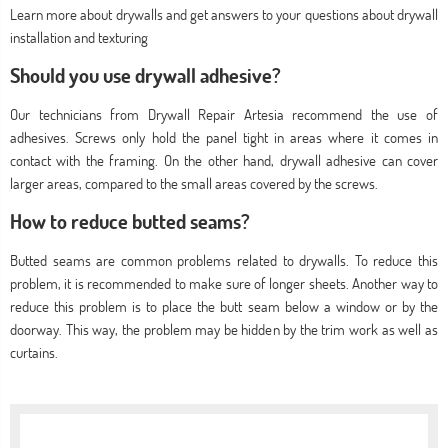
Learn more about drywalls and get answers to your questions about drywall
installation and texturing
Should you use drywall adhesive?
Our technicians from Drywall Repair Artesia recommend the use of
adhesives. Screws only hold the panel tight in areas where it comes in
contact with the framing. On the other hand, drywall adhesive can cover
larger areas, compared to the small areas covered by the screws.
How to reduce butted seams?
Butted seams are common problems related to drywalls. To reduce this
problem, it is recommended to make sure of longer sheets. Another way to
reduce this problem is to place the butt seam below a window or by the
doorway. This way, the problem may be hidden by the trim work as well as
curtains.