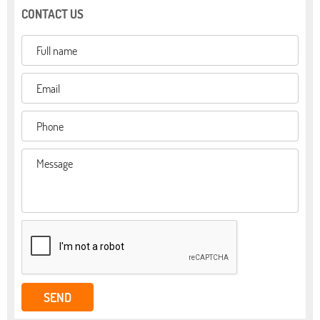
CONTACT US