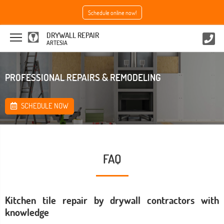
Schedule online now!
DRYWALL REPAIR
ARTESIA
PROFESSIONAL REPAIRS & REMODELING
SCHEDULE NOW
FAQ
Kitchen tile repair by drywall contractors with
knowledge