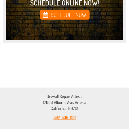
SCHEDULE ONLINE NOW!
SCHEDULE NOW
Drywall Repair Artesia
17888 Alburtis Ave, Artesia
California, 90701
562-506-1191