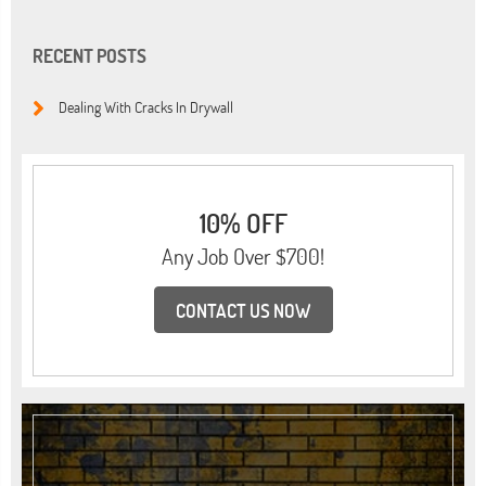
RECENT POSTS
Dealing With Cracks In Drywall
10% OFF
Any Job Over $700!
CONTACT US NOW