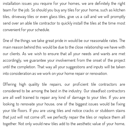
installation issues you require for your homes, we are definitely the right
team for the job. So should you buy any tiles for your home, such as kitchen
tiles, driveway tiles or even glass tiles, give us a call and we will promptly
send over an able tile contractor to quickly install the tiles at the time most
convenient for your schedule.
One of the things we take great pride in would be our reasonable rates. The
main reason behind this would be due to the close relationship we have with
our clients. As we wish to ensure that all your needs and wants are met
accordingly, we guarantee your involvement from the onset of the project
until the completion. That way all your suggestions and inputs will be taken
into consideration as we work on your home repair or renovation.
Offering high quality tile repairs, our proficient tile contractors are
considered to be among the best in the industry. Our steadfast contractors
are all well trained to repair any kind of damage to your tiles. If you are
looking to renovate your house, one of the biggest issues would be fixing
your tile floors. If you are using tiles and notice cracks or stubborn stains
that just will not come off, we perfectly repair the tiles or replace them all
together. Not only would new tiles add to the aesthetic value of your home,