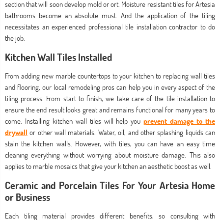
section that will soon develop mold or ort. Moisture resistant tiles for Artesia
bathrooms become an absolute must. And the application of the tiling
necessitates an experienced professional tile installation contractor to do
the job.
Kitchen Wall Tiles Installed
From adding new marble countertops to your kitchen to replacing wall tiles
and flooring, our local remodeling pros can help you in every aspect of the
tiling process. From start to finish, we take care of the tile installation to
ensure the end result looks great and remains functional for many years to
come. Installing kitchen wall tiles will help you
prevent damage to the
drywall
or other wall materials. Water, oil, and other splashing liquids can
stain the kitchen walls. However, with tiles, you can have an easy time
cleaning everything without worrying about moisture damage. This also
applies to marble mosaics that give your kitchen an aesthetic boost as well.
Ceramic and Porcelain Tiles For Your Artesia Home
or Business
Each tiling material provides different benefits, so consulting with