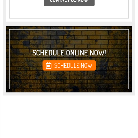
SCHEDULE ONLINE NOW!
SCHEDULE NOW