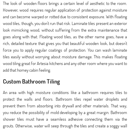
The look of wooden floors brings a certain level of aesthetic to the room.
However, wood requires regular application of protection against moisture
and can become warped or rotted due to consistent exposure. With floating
wood tiles, though, you don’t run that risk. Laminate tiles present an exterior
look mimicking wood, without suffering from the extra maintenance that
goes along with that. Floating wood tiles, as the other name goes, have a
rich, detailed texture that gives you that beautiful wooden look, but doesn’t
force you to apply regular coatings of protection. You can wash laminate
tiles easily without worrying about moisture damage. This makes floating
wood tiling great for Artesia kitchens and any other room where you want to
add that homey cabin feeling.
Custom Bathroom Tiling
An area with high moisture conditions like a bathroom requires tiles to
protect the walls and floors. Bathroom tiles repel water droplets and
prevent them from absorbing into drywall and other materials. That way,
you reduce the possibility of mold developing by a great margin. Bathroom
shower tiles must have a seamless adhesive connecting them via the
grouts. Otherwise, water will seep through the tiles and create a soggy wall