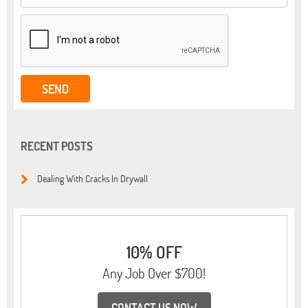
RECENT POSTS
Dealing With Cracks In Drywall
10% OFF
Any Job Over $700!
CONTACT US NOW