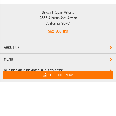
Drywall Repair Artesia
17888 Alburtis Ave, Artesia
California, 90701
562-506-1191
ABOUT US
MENU
OUR REPAIR & REMODELING SERVICES
SCHEDULE NOW
Site map
Drywall Repair Artesia. All Rights Reserved © 2026