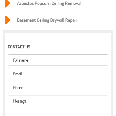
Asbestos Popcorn Ceiling Removal
Basement Ceiling Drywall Repair
CONTACT US