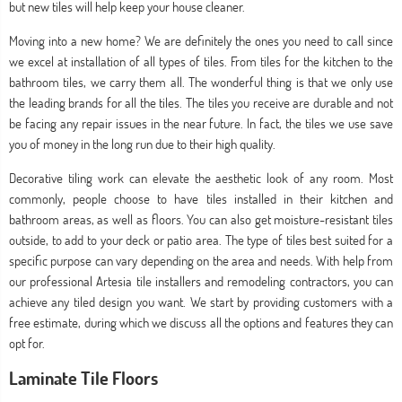
but new tiles will help keep your house cleaner.
Moving into a new home? We are definitely the ones you need to call since
we excel at installation of all types of tiles. From tiles for the kitchen to the
bathroom tiles, we carry them all. The wonderful thing is that we only use
the leading brands for all the tiles. The tiles you receive are durable and not
be facing any repair issues in the near future. In fact, the tiles we use save
you of money in the long run due to their high quality.
Decorative tiling work can elevate the aesthetic look of any room. Most
commonly, people choose to have tiles installed in their kitchen and
bathroom areas, as well as floors. You can also get moisture-resistant tiles
outside, to add to your deck or patio area. The type of tiles best suited for a
specific purpose can vary depending on the area and needs. With help from
our professional Artesia tile installers and remodeling contractors, you can
achieve any tiled design you want. We start by providing customers with a
free estimate, during which we discuss all the options and features they can
opt for.
Laminate Tile Floors