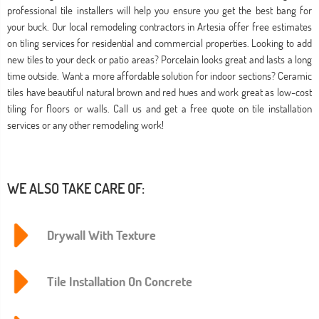
professional tile installers will help you ensure you get the best bang for
your buck. Our local remodeling contractors in Artesia offer free estimates
on tiling services for residential and commercial properties. Looking to add
new tiles to your deck or patio areas? Porcelain looks great and lasts a long
time outside. Want a more affordable solution for indoor sections? Ceramic
tiles have beautiful natural brown and red hues and work great as low-cost
tiling for floors or walls. Call us and get a free quote on tile installation
services or any other remodeling work!
WE ALSO TAKE CARE OF:
Drywall With Texture
Tile Installation On Concrete