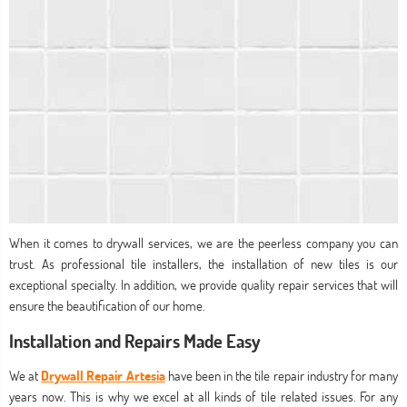
When it comes to drywall services, we are the peerless company you can
trust. As professional tile installers, the installation of new tiles is our
exceptional specialty. In addition, we provide quality repair services that will
ensure the beautification of our home.
Installation and Repairs Made Easy
We at
Drywall Repair Artesia
have been in the tile repair industry for many
years now. This is why we excel at all kinds of tile related issues. For any