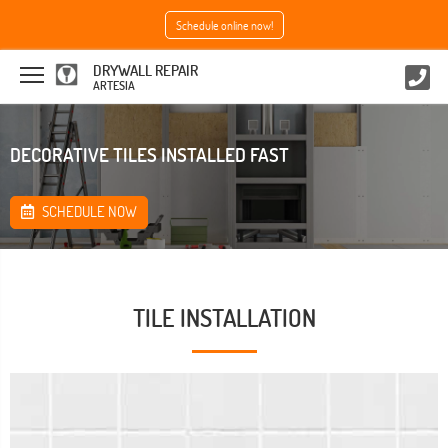
Schedule online now!
DRYWALL REPAIR
ARTESIA
DECORATIVE TILES INSTALLED FAST
SCHEDULE NOW
TILE INSTALLATION